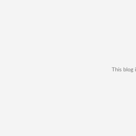
This blog 